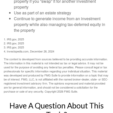
property if you “swap” it for another investment
property
Use as part of an estate strategy
Continue to generate income from an investment
property while also managing tax-deferred equity in
the property
1. IRS.gov, 2025
2. IRS.gov, 2025
3. IRS.gov, 2025
4. Investopedia.com, December 26, 2024
The content is developed from sources believed to be providing accurate information.
The information in this material is not intended as tax or legal advice. It may not be
used for the purpose of avoiding any federal tax penalties. Please consult legal or tax
professionals for specific information regarding your individual situation. This material
was developed and produced by FMG Suite to provide information on a topic that may
be of interest. FMG, LLC, is not affiliated with the named broker-dealer, state- or SEC-
registered investment advisory firm. The opinions expressed and material provided
are for general information, and should not be considered a solicitation for the
purchase or sale of any security. Copyright
2026 FMG Suite.
Have A Question About This