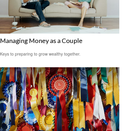
Managing Money as a Couple
Keys to preparing to grow wealthy together.