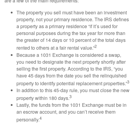
are a few of the main requirements:
The property you sell must have been an investment
property, not your primary residence. The IRS defines
a property as a primary residence “if it’s used for
personal purposes during the tax year for more than
the greater of 14 days or 10 percent of the total days
2
rented to others at a fair rental value.”
Because a 1031 Exchange is considered a swap,
you need to designate the next property shortly after
selling the first property. According to the IRS, “you
have 45 days from the date you sell the relinquished
3
property to identify potential replacement properties.”
In addition to this 45-day rule, you must close the new
3
property within 180 days.
Lastly, the funds from the 1031 Exchange must be in
an escrow account, and you can’t receive them
4
personally.