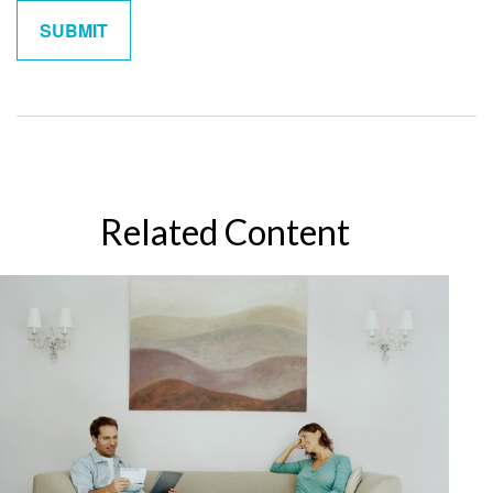
Related Content