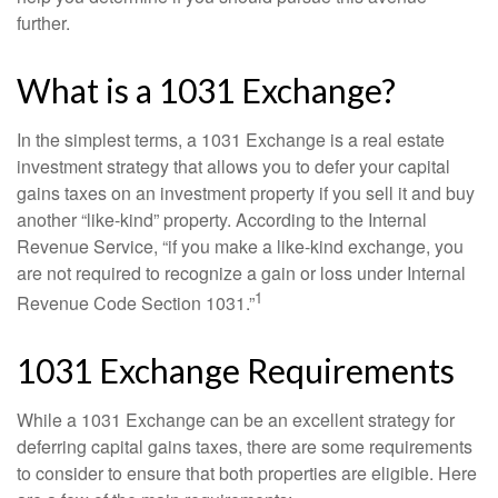
further.
What is a 1031 Exchange?
In the simplest terms, a 1031 Exchange is a real estate
investment strategy that allows you to defer your capital
gains taxes on an investment property if you sell it and buy
another “like-kind” property. According to the Internal
Revenue Service, “if you make a like-kind exchange, you
are not required to recognize a gain or loss under Internal
1
Revenue Code Section 1031.”
1031 Exchange Requirements
While a 1031 Exchange can be an excellent strategy for
deferring capital gains taxes, there are some requirements
to consider to ensure that both properties are eligible. Here