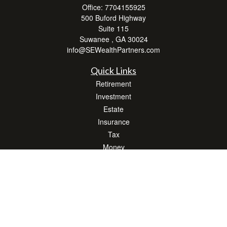
Office:
7704155925
500 Buford Highway
Suite 115
Suwanee ,
GA
30024
info@SEWealthPartners.com
Quick Links
Retirement
Investment
Estate
Insurance
Tax
Money
Lifestyle
Latest Articles
All Videos
All Calculators
Osaic
Form CRS