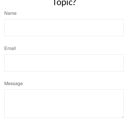
Topic?
Name
Email
Message