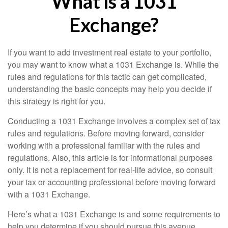
What Is a 1031
Exchange?
If you want to add investment real estate to your portfolio,
you may want to know what a 1031 Exchange is. While the
rules and regulations for this tactic can get complicated,
understanding the basic concepts may help you decide if
this strategy is right for you.
Conducting a 1031 Exchange involves a complex set of tax
rules and regulations. Before moving forward, consider
working with a professional familiar with the rules and
regulations. Also, this article is for informational purposes
only. It is not a replacement for real-life advice, so consult
your tax or accounting professional before moving forward
with a 1031 Exchange.
Here’s what a 1031 Exchange is and some requirements to
help you determine if you should pursue this avenue