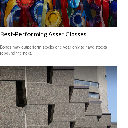
Best-Performing Asset Classes
Bonds may outperform stocks one year only to have stocks
rebound the next.