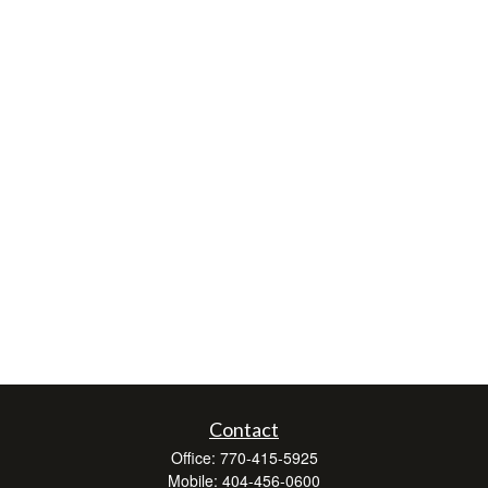
Contact
Office:
770-415-5925
Mobile:
404-456-0600