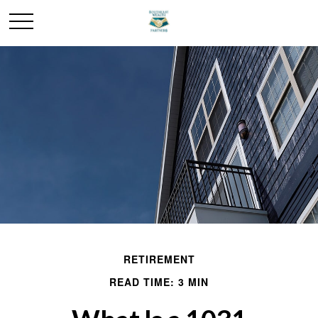
RETIREMENT
READ TIME: 3 MIN