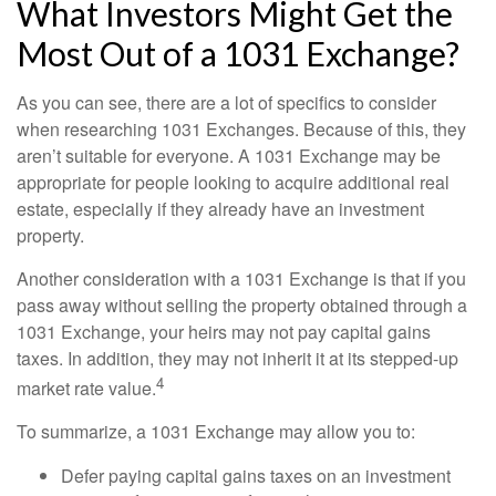
What Investors Might Get the
Most Out of a 1031 Exchange?
As you can see, there are a lot of specifics to consider
when researching 1031 Exchanges. Because of this, they
aren’t suitable for everyone. A 1031 Exchange may be
appropriate for people looking to acquire additional real
estate, especially if they already have an investment
property.
Another consideration with a 1031 Exchange is that if you
pass away without selling the property obtained through a
1031 Exchange, your heirs may not pay capital gains
taxes. In addition, they may not inherit it at its stepped-up
4
market rate value.
To summarize, a 1031 Exchange may allow you to:
Defer paying capital gains taxes on an investment