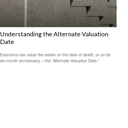
Understanding the Alternate Valuation
Date
Executors can value the estate on the date of death, or on its
six-month anniversary —the “Alternate Valuation Date."