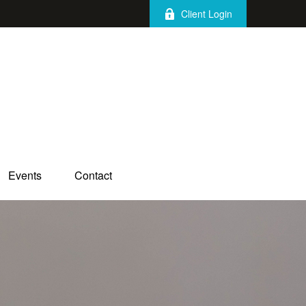
Client Login
Events
Contact