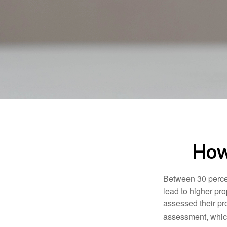
How
Between 30 percen
lead to higher pr
assessed their pro
assessment, which