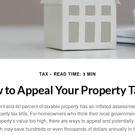
TAX
READ TIME: 3 MIN
 to Appeal Your Property T
t and 60 percent of taxable property has an inflated assessme
operty tax bills. For homeowners who think their local governme
perty's value too high, there are ways to appeal and potentially
 may save hundreds or even thousands of dollars annually in f