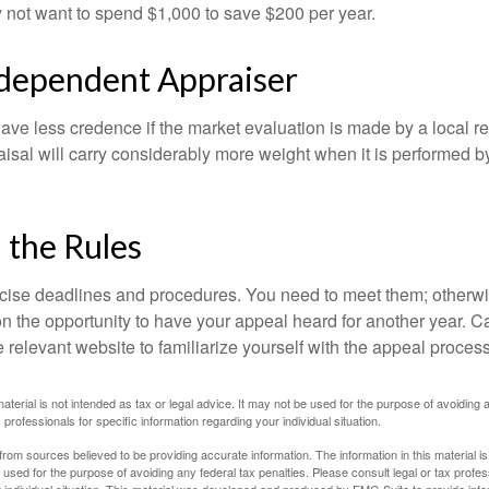
 not want to spend $1,000 to save $200 per year.
ndependent Appraiser
ave less credence if the market evaluation is made by a local re
sal will carry considerably more weight when it is performed by 
l the Rules
ise deadlines and procedures. You need to meet them; otherwi
 on the opportunity to have your appeal heard for another year. Ca
 the relevant website to familiarize yourself with the appeal proce
material is not intended as tax or legal advice. It may not be used for the purpose of avoiding 
 professionals for specific information regarding your individual situation.
rom sources believed to be providing accurate information. The information in this material is
e used for the purpose of avoiding any federal tax penalties. Please consult legal or tax profes