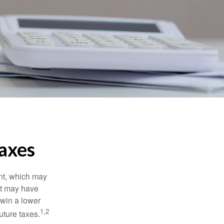
axes
nt, which may
nt may have
 win a lower
1,2
uture taxes.