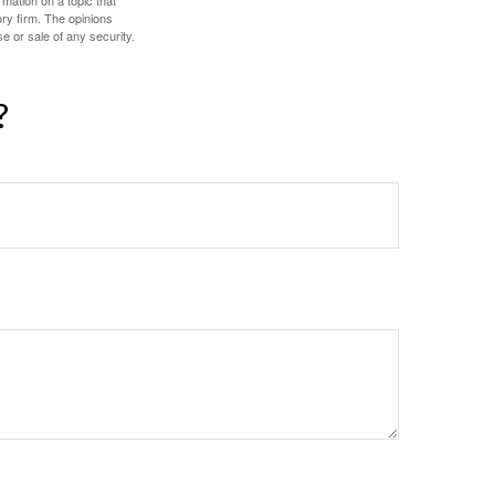
mation on a topic that
ory firm. The opinions
e or sale of any security.
?