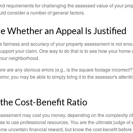
d requirements for challenging the assessed value of your proper
uld consider a number of general factors.
 Whether an Appeal Is Justified
he fairness and accuracy of your property assessment is not eno
o support your claim. One way to do that is to see how your home
your neighborhood.
ere are any obvious errors (e.g., is the square footage incorrect?
error, you may be able to simply bring it to the assessor's attenti
the Cost-Benefit Ratio
ssessment may cost you money, depending on the complexity of
e to use professional resources. You are the ultimate judge of 
ome uncertain financial reward, but know the cost-benefit before 