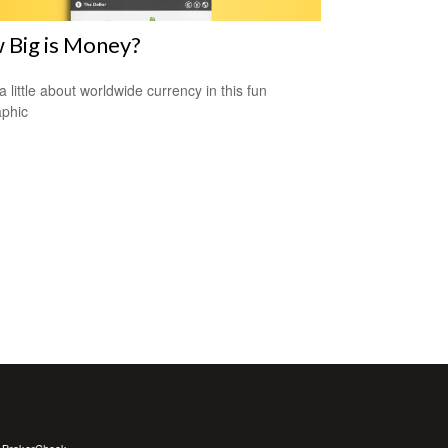
 Big is Money?
a little about worldwide currency in this fun
aphic