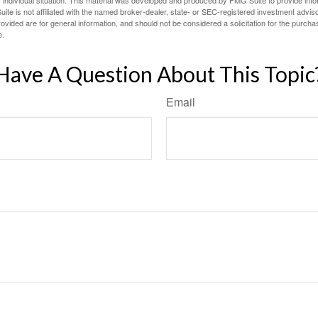
 individual situation. This material was developed and produced by FMG Suite to provide infor
ite is not affiliated with the named broker-dealer, state- or SEC-registered investment advis
vided are for general information, and should not be considered a solicitation for the purchas
e.
Have A Question About This Topic
Email