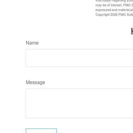
information regarding your
may be of interest. FMG Su
expressed and material pro
Copyright
2026 FMG Suit
Name
Message