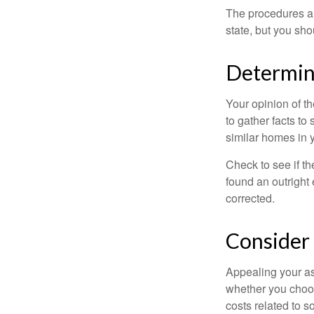
The procedures an
state, but you sho
Determine
Your opinion of t
to gather facts t
similar homes in 
Check to see if th
found an outright 
corrected.
Consider 
Appealing your a
whether you choos
costs related to s