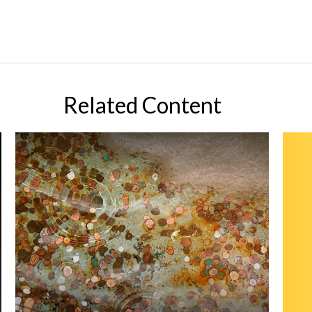
Related Content