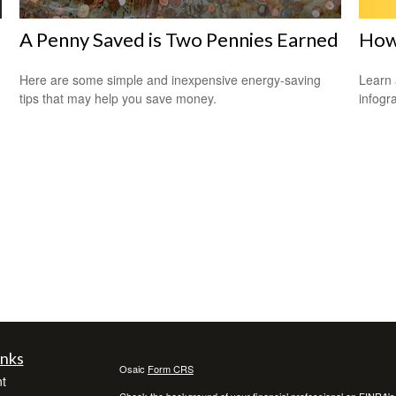
How
A Penny Saved is Two Pennies Earned
Learn 
Here are some simple and inexpensive energy-saving
infogr
tips that may help you save money.
inks
Osaic
Form CRS
t