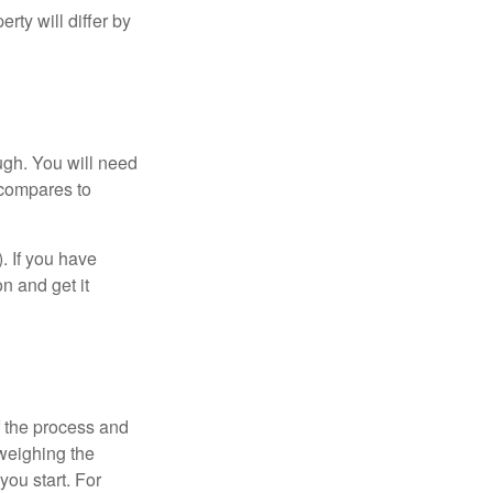
ty will differ by
ugh. You will need
 compares to
). If you have
on and get it
 the process and
weighing the
you start. For