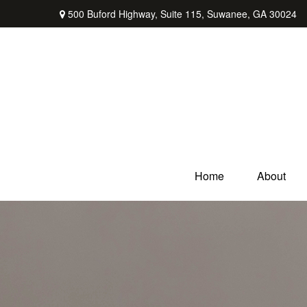
500 Buford Highway,
Suite 115,
Suwanee,
GA
30024
Home
About