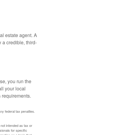
al estate agent. A
a credible, third-
se, you run the
ll your local
ss requirements.
any federal tax penalties.
 not intended as tax or
sionals for specific