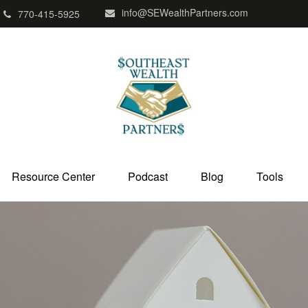
info@SEWealthPartners.com
770-415-5925
Resource Center
Podcast
Blog
Tools