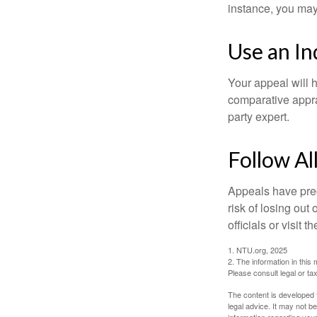
instance, you may
Use an I
Your appeal will h
comparative apprai
party expert.
Follow Al
Appeals have prec
risk of losing out
officials or visit
1. NTU.org, 2025
2. The information in this 
Please consult legal or tax
The content is developed f
legal advice. It may not b