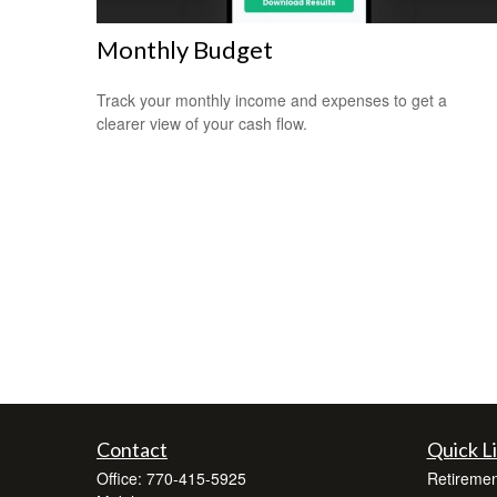
Monthly Budget
Track your monthly income and expenses to get a
clearer view of your cash flow.
Contact
Quick L
Office:
770-415-5925
Retiremen