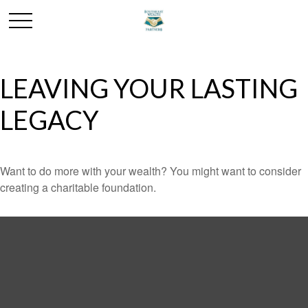
LEAVING YOUR LASTING
LEGACY
Want to do more with your wealth? You might want to consider
creating a charitable foundation.