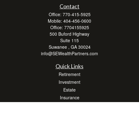
Contact
Office:
770-415-5925
Mobile:
404-456-0600
Office:
7704155925
500 Buford Highway
Suite 115
Suwanee ,
GA
30024
info@SEWealthPartners.com
Quick Links
Retirement
Investment
Estate
Insurance
Tax
Money
Lifestyle
Latest Articles
All Videos