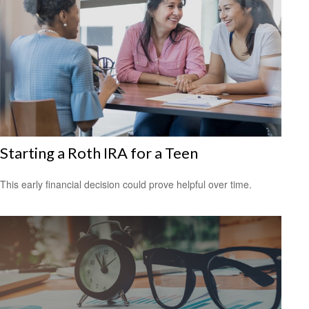
Starting a Roth IRA for a Teen
This early financial decision could prove helpful over time.