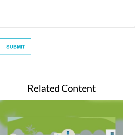
Related Content