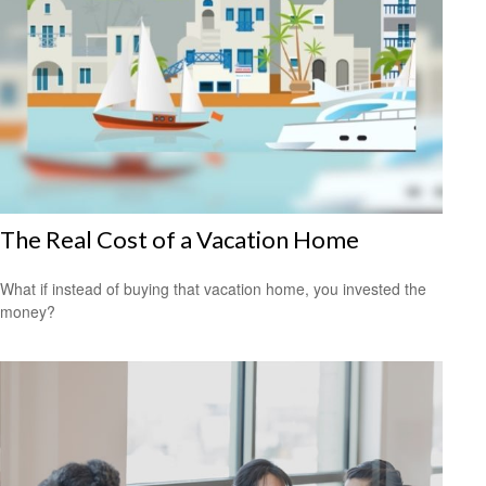
The Real Cost of a Vacation Home
What if instead of buying that vacation home, you invested the
money?