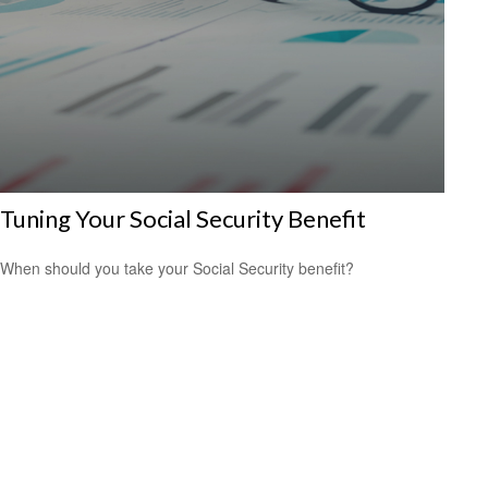
Tuning Your Social Security Benefit
When should you take your Social Security benefit?