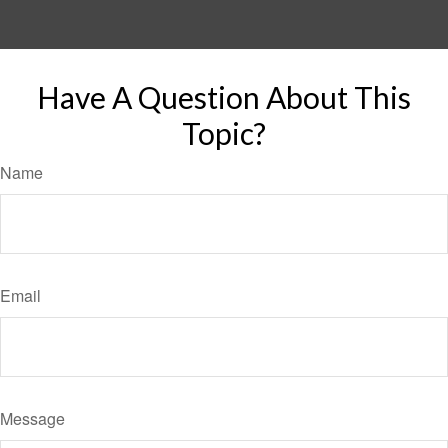
Have A Question About This
Topic?
Name
Email
Message